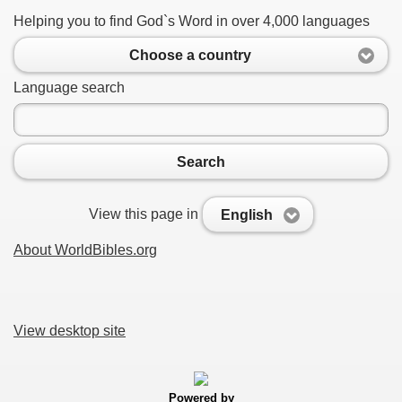
Helping you to find God`s Word in over 4,000 languages
Choose a country
Language search
Search
View this page in
English
About WorldBibles.org
View desktop site
Powered by