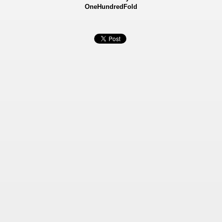
OneHundredFold