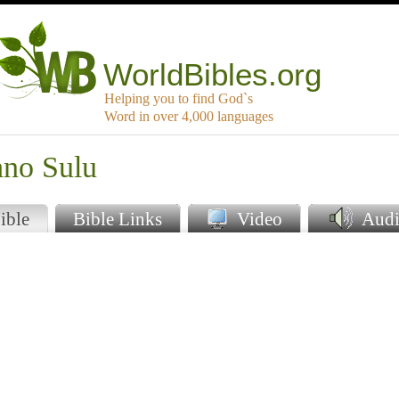
WorldBibles.org
Helping you to find God`s
Word in over 4,000 languages
ano Sulu
ible
Bible Links
Video
Audi