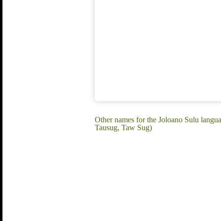
Other names for the Joloano Sulu langu
Tausug, Taw Sug)