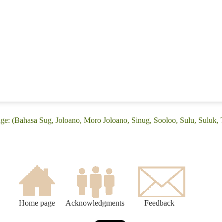
age: (Bahasa Sug, Joloano, Moro Joloano, Sinug, Sooloo, Sulu, Suluk,
Home page
Acknowledgments
Feedback