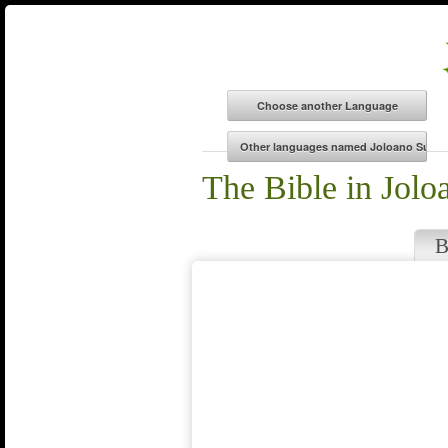
The Bible in Jolo
B