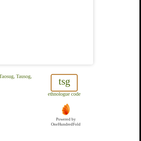
 Taosug, Tausog,
tsg
ethnologue code
Powered by
OneHundredFold