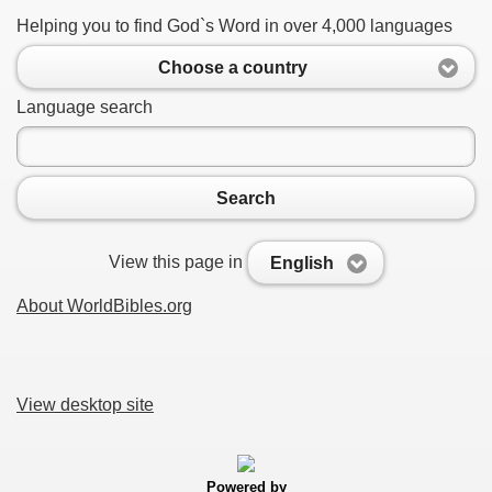
Helping you to find God`s Word in over 4,000 languages
Choose a country
Language search
Search
View this page in
English
About WorldBibles.org
View desktop site
Powered by