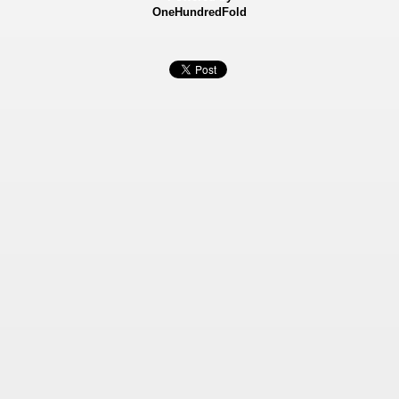
OneHundredFold