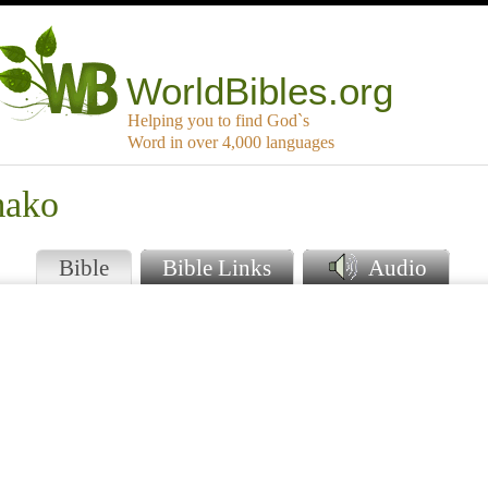
WorldBibles.org
Helping you to find God`s
Word in over 4,000 languages
mako
Bible
Bible Links
Audio