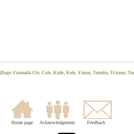
 (Bago S'aamakk-Ulo, Cule, Kuile, Kule, S'amai, Tamaha, Ts'amay, T
Home page
Acknowledgments
Feedback