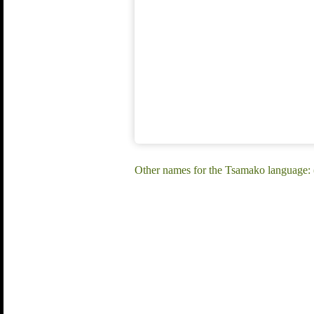
Other names for the Tsamako language: