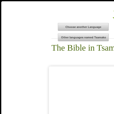
The Bible in Tsa