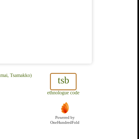
samai, Tsamakko)
tsb
ethnologue code
Powered by
OneHundredFold