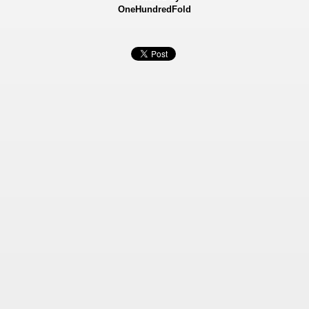
OneHundredFold