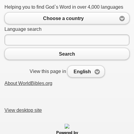
Helping you to find God`s Word in over 4,000 languages
Choose a country
Language search
Search
View this page in
English
About WorldBibles.org
View desktop site
Powered by