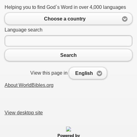
Helping you to find God`s Word in over 4,000 languages
Choose a country
Language search
Search
View this page in
English
About WorldBibles.org
View desktop site
Powered by