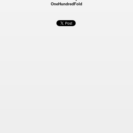
OneHundredFold