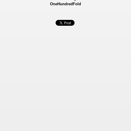
OneHundredFold