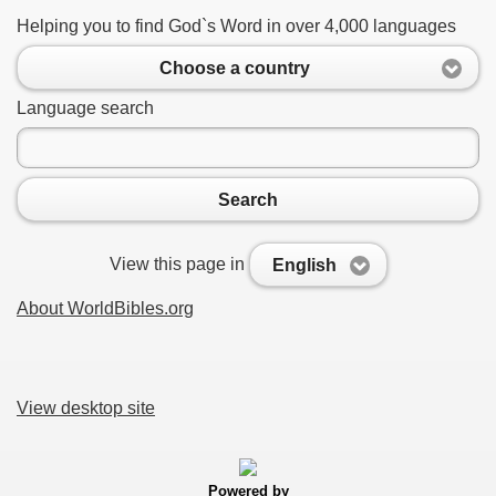
Helping you to find God`s Word in over 4,000 languages
Choose a country
Language search
Search
View this page in
English
About WorldBibles.org
View desktop site
Powered by