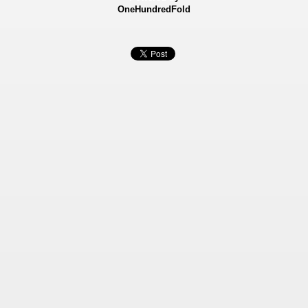
OneHundredFold