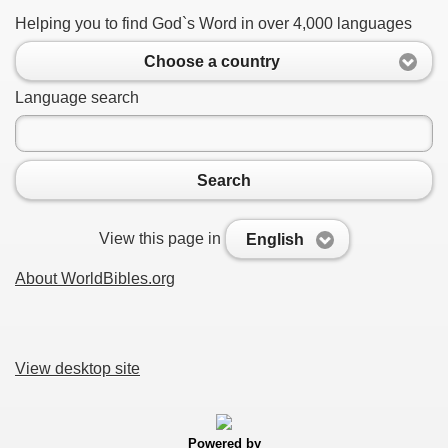
Helping you to find God`s Word in over 4,000 languages
Choose a country
Language search
Search
View this page in
English
About WorldBibles.org
View desktop site
Powered by