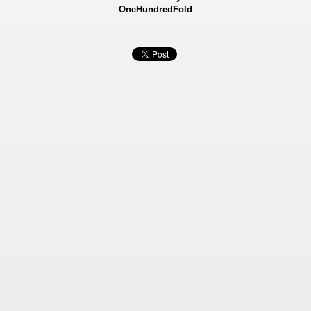
OneHundredFold