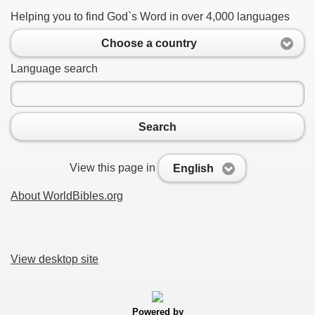
Helping you to find God`s Word in over 4,000 languages
Choose a country
Language search
Search
View this page in
English
About WorldBibles.org
View desktop site
Powered by