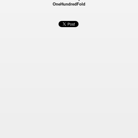
OneHundredFold