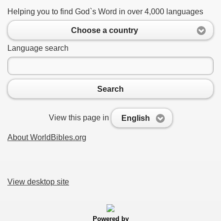
Helping you to find God`s Word in over 4,000 languages
Choose a country
Language search
Search
View this page in
English
About WorldBibles.org
View desktop site
Powered by