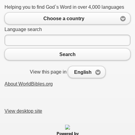
Helping you to find God`s Word in over 4,000 languages
Choose a country
Language search
Search
View this page in
English
About WorldBibles.org
View desktop site
Powered by