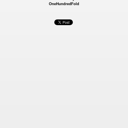
OneHundredFold