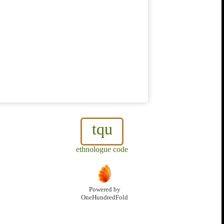
tqu
ethnologue code
Powered by
OneHundredFold