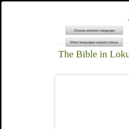
The Bible in Lok