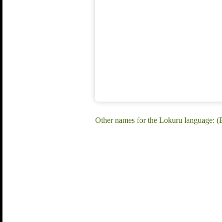
Other names for the Lokuru language: (