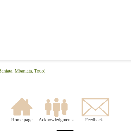
Baniata, Mbaniata, Touo)
Home page
Acknowledgments
Feedback