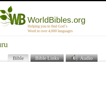
WorldBibles.org
Helping you to find God`s
Word in over 4,000 languages
uru
Bible
Bible Links
Audio