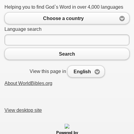
Helping you to find God`s Word in over 4,000 languages
Choose a country
Language search
Search
View this page in
English
About WorldBibles.org
View desktop site
Powered by