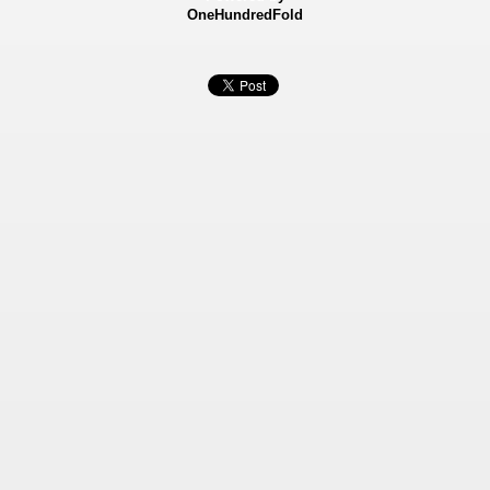
OneHundredFold