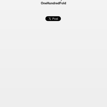
OneHundredFold