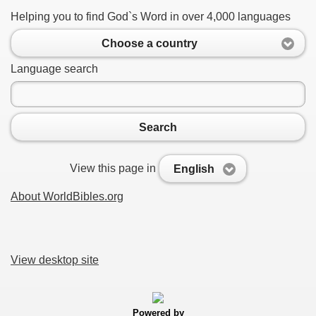
Helping you to find God`s Word in over 4,000 languages
Choose a country
Language search
Search
View this page in
English
About WorldBibles.org
View desktop site
Powered by