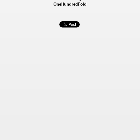
OneHundredFold