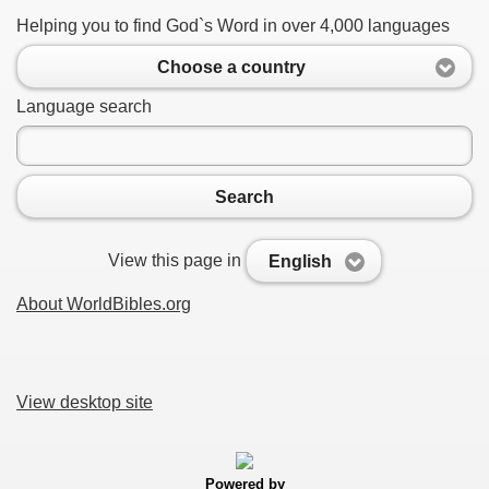
Helping you to find God`s Word in over 4,000 languages
Choose a country
Language search
Search
View this page in
English
About WorldBibles.org
View desktop site
Powered by