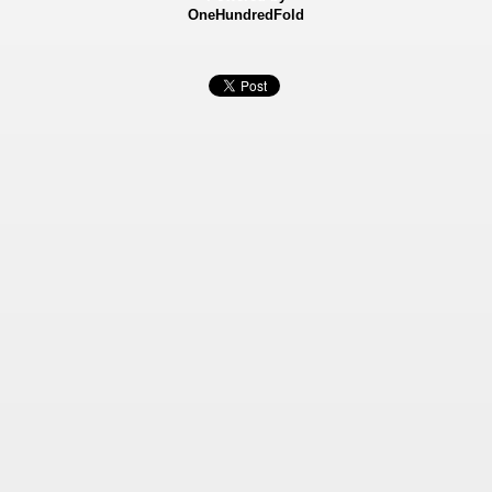
OneHundredFold