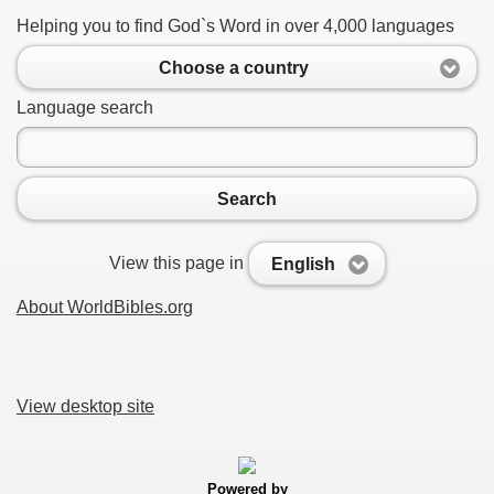
Helping you to find God`s Word in over 4,000 languages
Choose a country
Language search
Search
View this page in
English
About WorldBibles.org
View desktop site
Powered by