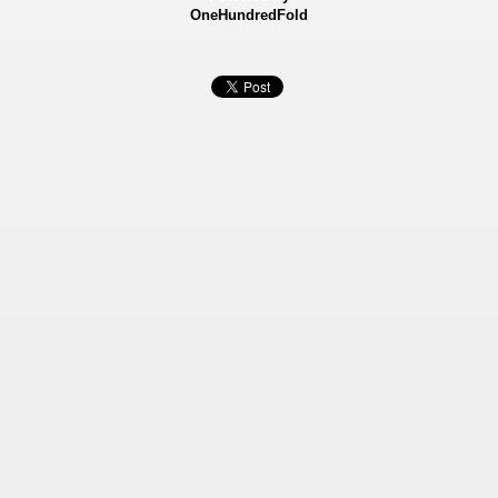
OneHundredFold