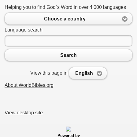
Helping you to find God`s Word in over 4,000 languages
Choose a country
Language search
Search
View this page in
English
About WorldBibles.org
View desktop site
Powered by