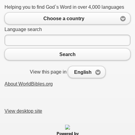
Helping you to find God`s Word in over 4,000 languages
Choose a country
Language search
Search
View this page in
English
About WorldBibles.org
View desktop site
Powered by