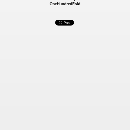
OneHundredFold