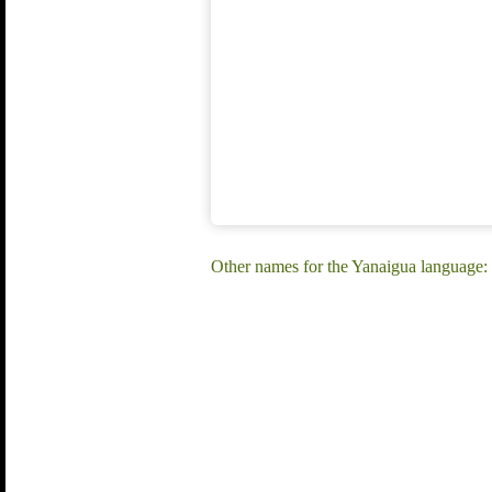
Other names for the Yanaigua language: