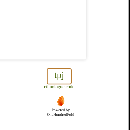
tpj
ethnologue code
Powered by
OneHundredFold