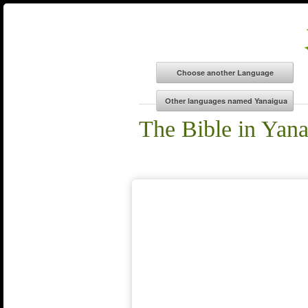
The Bible in Yan