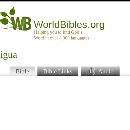
WorldBibles.org
Helping you to find God`s
Word in over 4,000 languages
aigua
Bible
Bible Links
Audio