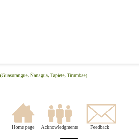
 (Guasurangue, Ñanagua, Tapiete, Tirumbae)
Home page
Acknowledgments
Feedback