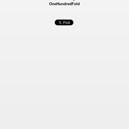
OneHundredFold