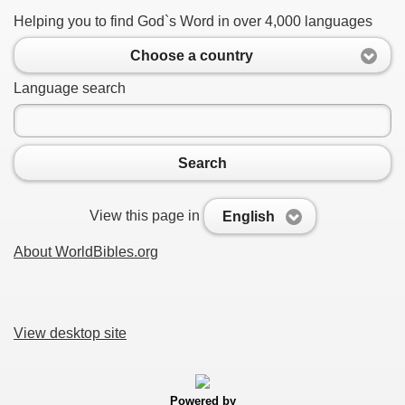
Helping you to find God`s Word in over 4,000 languages
Choose a country
Language search
Search
View this page in
English
About WorldBibles.org
View desktop site
Powered by