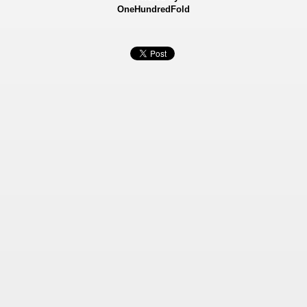
OneHundredFold