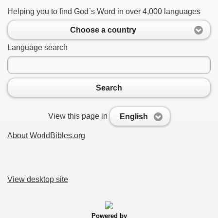
Helping you to find God`s Word in over 4,000 languages
Choose a country
Language search
Search
View this page in
English
About WorldBibles.org
View desktop site
Powered by