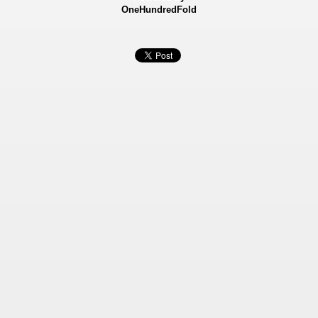
OneHundredFold