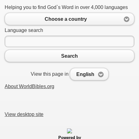
Helping you to find God`s Word in over 4,000 languages
Choose a country
Language search
Search
View this page in
English
About WorldBibles.org
View desktop site
Powered by