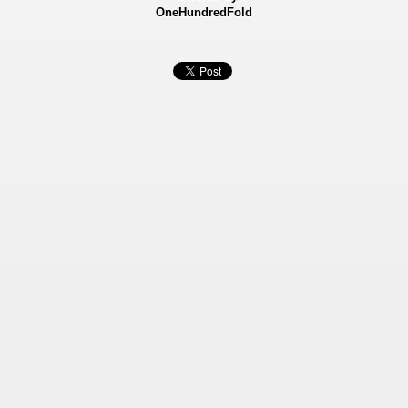
OneHundredFold