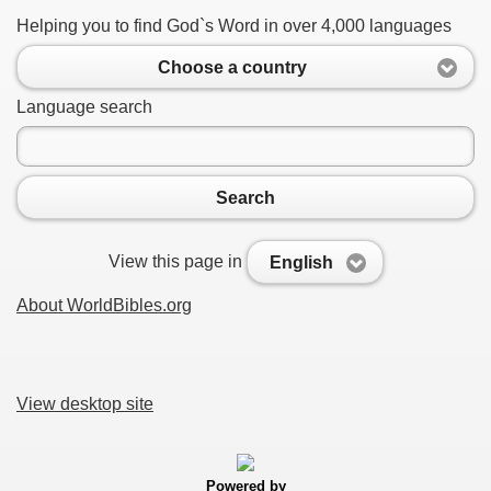
Helping you to find God`s Word in over 4,000 languages
Choose a country
Language search
Search
View this page in
English
About WorldBibles.org
View desktop site
Powered by