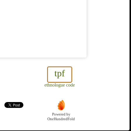
tpf
ethnologue code
Powered by
OneHundredFold