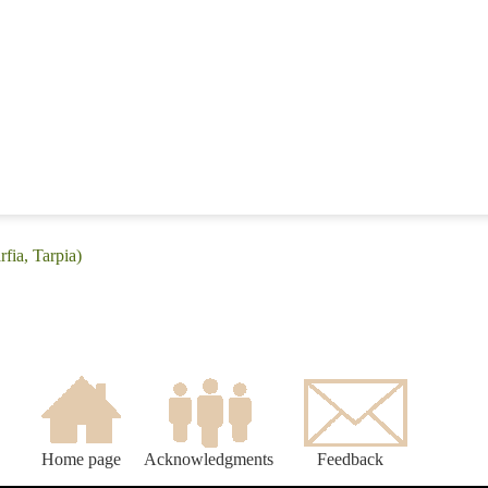
rfia, Tarpia)
Home page
Acknowledgments
Feedback