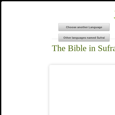
The Bible in Sufr