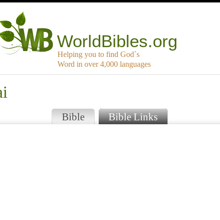
WorldBibles.org
Helping you to find God`s
Word in over 4,000 languages
ai
Bible
Bible Links