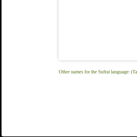
Other names for the Sufrai language: (Ta