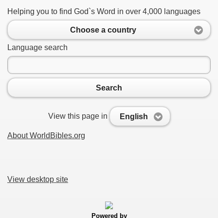
Helping you to find God`s Word in over 4,000 languages
Choose a country
Language search
Search
View this page in
English
About WorldBibles.org
View desktop site
Powered by