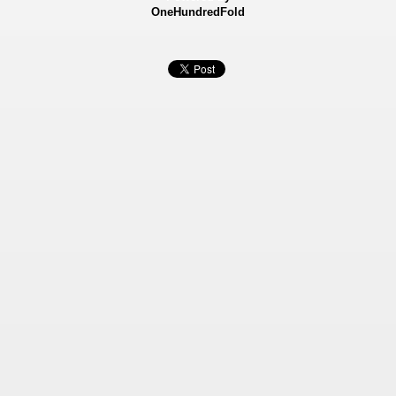
OneHundredFold