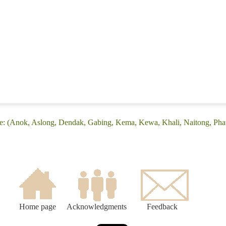
e: (Anok, Aslong, Dendak, Gabing, Kema, Kewa, Khali, Naitong, Phat
Home page
Acknowledgments
Feedback