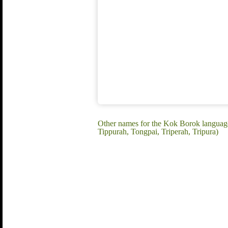
Other names for the Kok Borok languag
Tippurah, Tongpai, Triperah, Tripura)