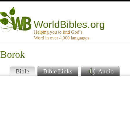
WorldBibles.org
Helping you to find God`s
Word in over 4,000 languages
 Borok
Bible
Bible Links
Audio