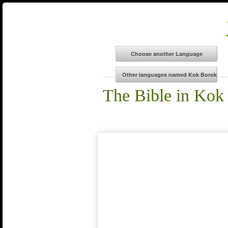
The Bible in Kok