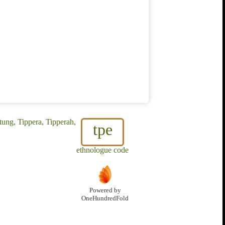
ung, Tippera, Tipperah,
tpe
ethnologue code
Powered by
OneHundredFold