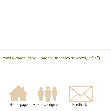
(Azoyú Me'phaa, Azoyú Tlapanec, tlapaneco de Azoyú, Tsíndíí)
Home page
Acknowledgments
Feedback