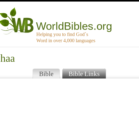
WorldBibles.org
Helping you to find God`s
Word in over 4,000 languages
phaa
Bible
Bible Links