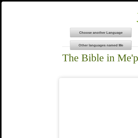
The Bible in Me'