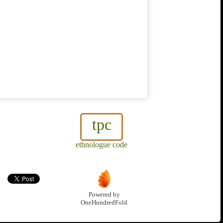
tpc
ethnologue code
Powered by
OneHundredFold