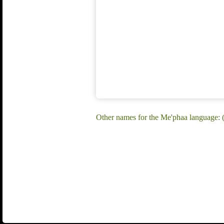
Other names for the Me'phaa language: 