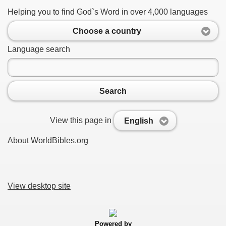
Helping you to find God`s Word in over 4,000 languages
Choose a country
Language search
Search
View this page in
English
About WorldBibles.org
View desktop site
Powered by