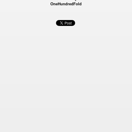
OneHundredFold