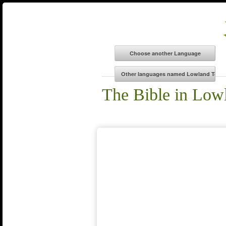
The Bible in Low