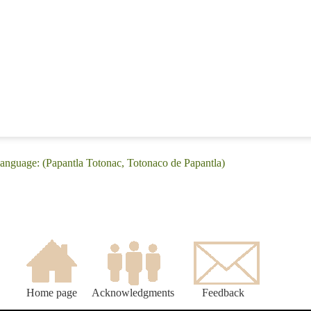
anguage: (Papantla Totonac, Totonaco de Papantla)
Home page
Acknowledgments
Feedback