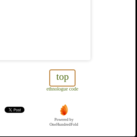
top
ethnologue code
Powered by
OneHundredFold