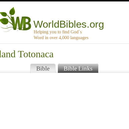
WorldBibles.org
Helping you to find God`s
Word in over 4,000 languages
land Totonaca
Bible
Bible Links