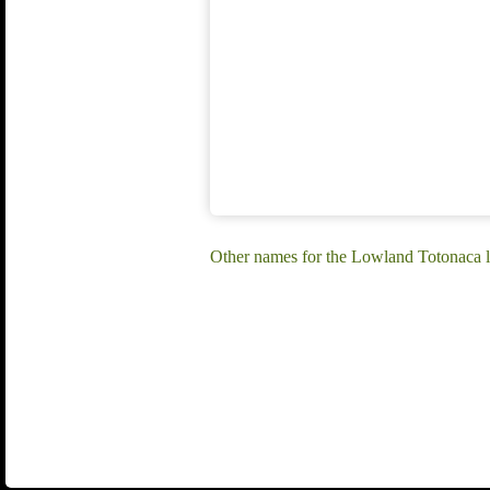
Other names for the Lowland Totonaca l