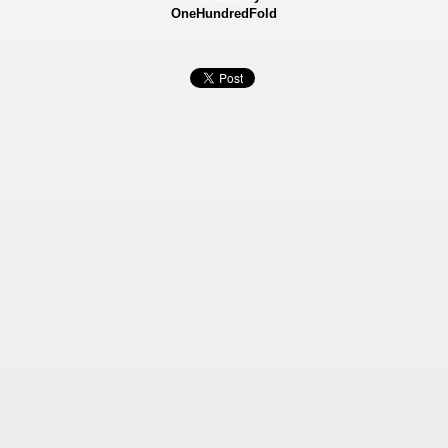
OneHundredFold