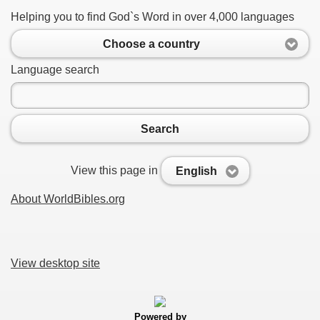
Helping you to find God`s Word in over 4,000 languages
Choose a country
Language search
Search
View this page in
English
About WorldBibles.org
View desktop site
Powered by