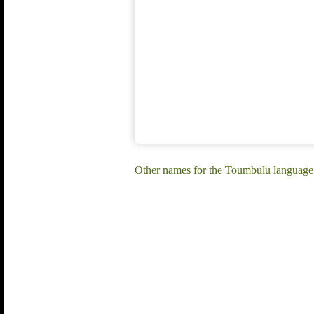
Other names for the Toumbulu language