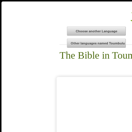
The Bible in Tou