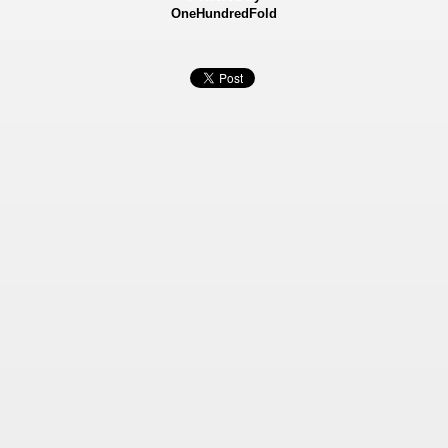
OneHundredFold