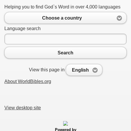
Helping you to find God`s Word in over 4,000 languages
Choose a country
Language search
Search
View this page in
English
About WorldBibles.org
View desktop site
Powered by