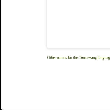
Other names for the Tonsawang languag