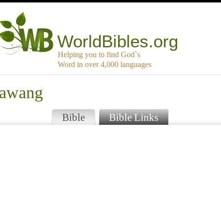
WorldBibles.org
Helping you to find God`s
Word in over 4,000 languages
sawang
Bible
Bible Links