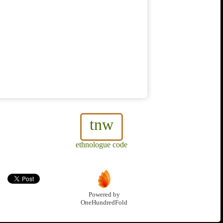
tnw
ethnologue code
Powered by
OneHundredFold