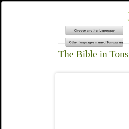
The Bible in Ton