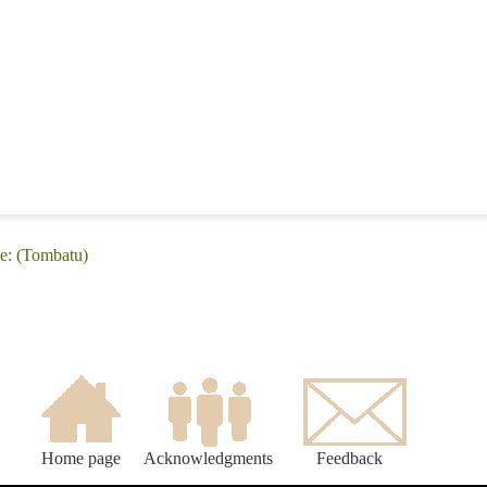
e: (Tombatu)
Home page
Acknowledgments
Feedback