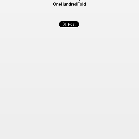
OneHundredFold