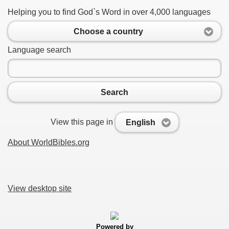
Helping you to find God`s Word in over 4,000 languages
Choose a country
Language search
Search
View this page in
English
About WorldBibles.org
View desktop site
Powered by