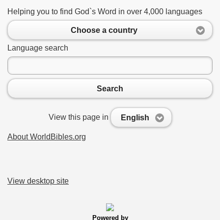
Helping you to find God`s Word in over 4,000 languages
Choose a country
Language search
Search
View this page in
English
About WorldBibles.org
View desktop site
Powered by