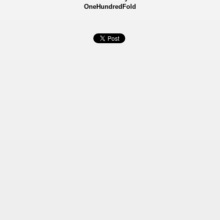
OneHundredFold