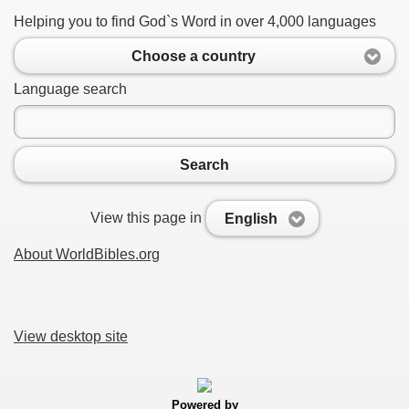
Helping you to find God`s Word in over 4,000 languages
Choose a country
Language search
Search
View this page in
English
About WorldBibles.org
View desktop site
Powered by