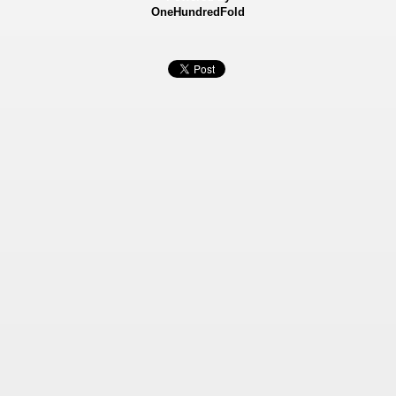
OneHundredFold