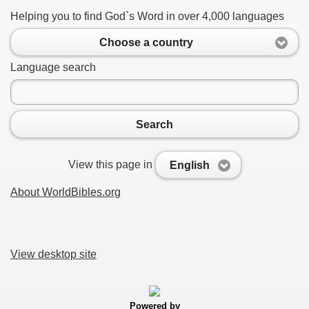
Helping you to find God`s Word in over 4,000 languages
Choose a country
Language search
Search
View this page in
English
About WorldBibles.org
View desktop site
Powered by