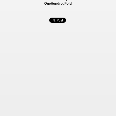
OneHundredFold