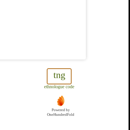
tng
ethnologue code
Powered by
OneHundredFold