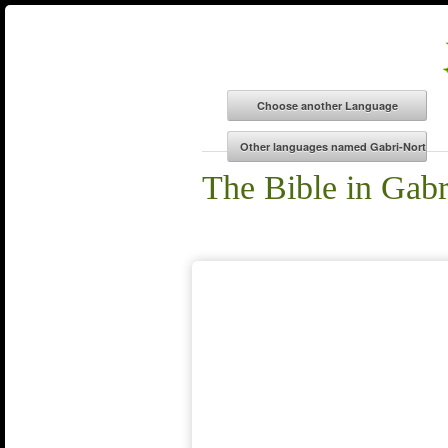
The Bible in Gabr