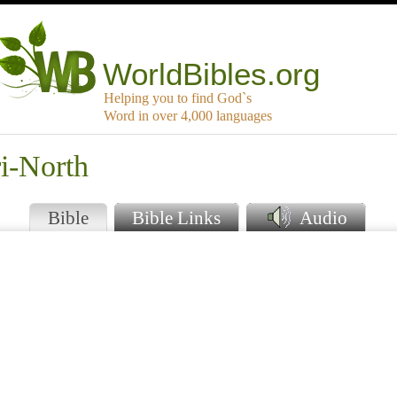
WorldBibles.org
Helping you to find God`s
Word in over 4,000 languages
i-North
Bible
Bible Links
Audio