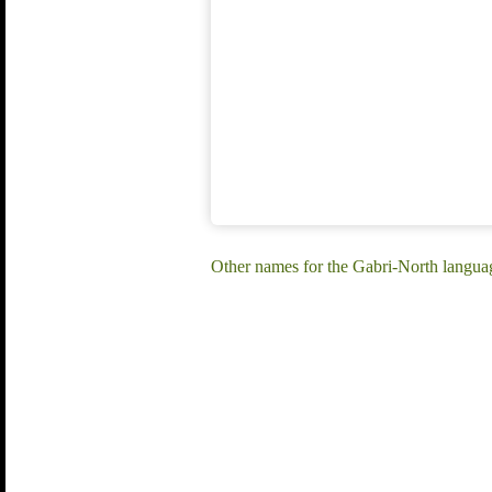
Other names for the Gabri-North langua