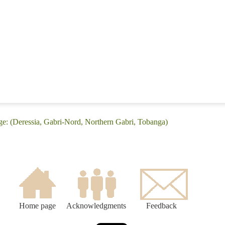
ge: (Deressia, Gabri-Nord, Northern Gabri, Tobanga)
Home page
Acknowledgments
Feedback