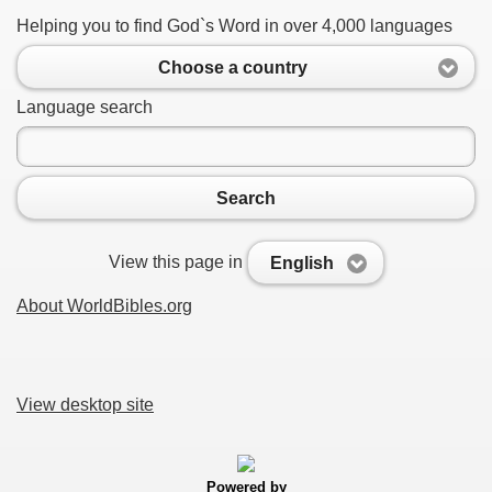
Helping you to find God`s Word in over 4,000 languages
Choose a country
Language search
Search
View this page in
English
About WorldBibles.org
View desktop site
Powered by