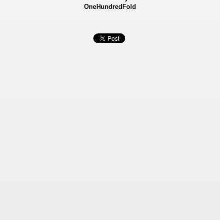
OneHundredFold