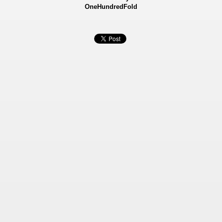
OneHundredFold