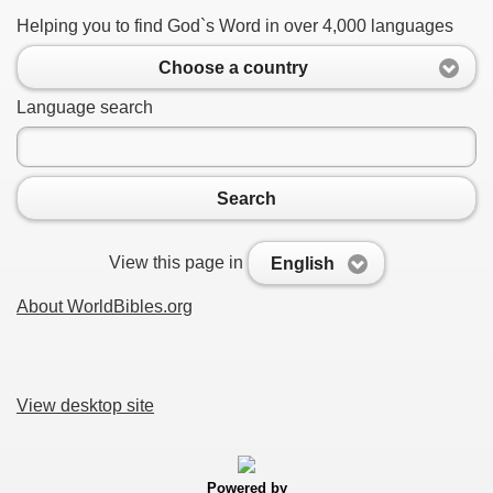
Helping you to find God`s Word in over 4,000 languages
Choose a country
Language search
Search
View this page in
English
About WorldBibles.org
View desktop site
Powered by