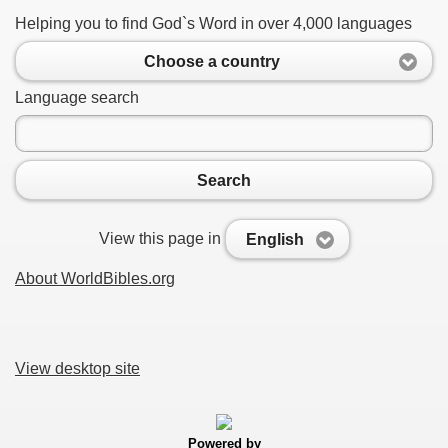
Helping you to find God`s Word in over 4,000 languages
Choose a country
Language search
Search
View this page in
English
About WorldBibles.org
View desktop site
Powered by