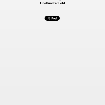
OneHundredFold