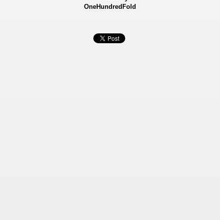
OneHundredFold