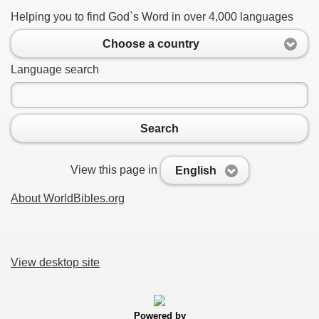
Helping you to find God`s Word in over 4,000 languages
Choose a country
Language search
Search
View this page in
English
About WorldBibles.org
View desktop site
Powered by