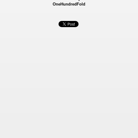
OneHundredFold