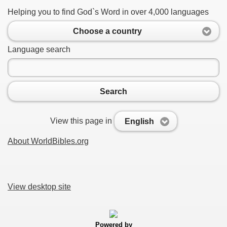
Helping you to find God`s Word in over 4,000 languages
Choose a country
Language search
Search
View this page in
English
About WorldBibles.org
View desktop site
Powered by