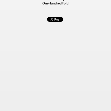
OneHundredFold