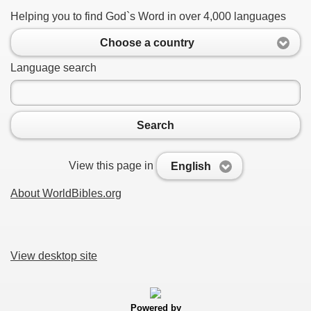
Helping you to find God`s Word in over 4,000 languages
Choose a country
Language search
Search
View this page in
English
About WorldBibles.org
View desktop site
Powered by