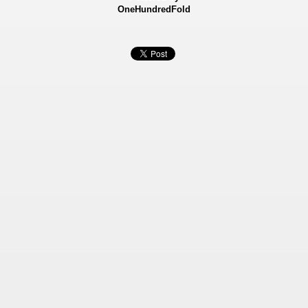
OneHundredFold