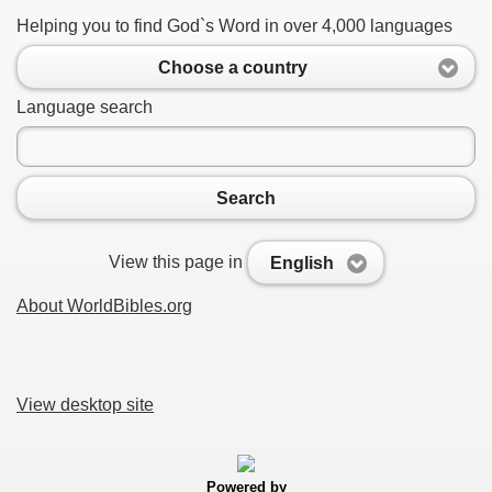
Helping you to find God`s Word in over 4,000 languages
Choose a country
Language search
Search
View this page in
English
About WorldBibles.org
View desktop site
Powered by