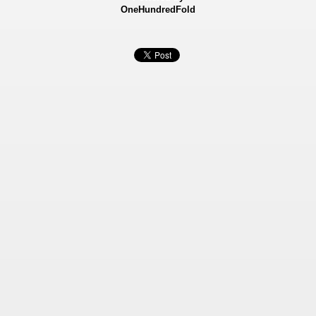
OneHundredFold