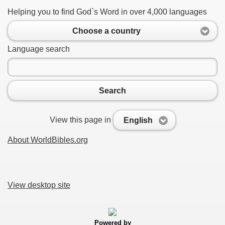
Helping you to find God`s Word in over 4,000 languages
Choose a country
Language search
Search
View this page in
English
About WorldBibles.org
View desktop site
Powered by