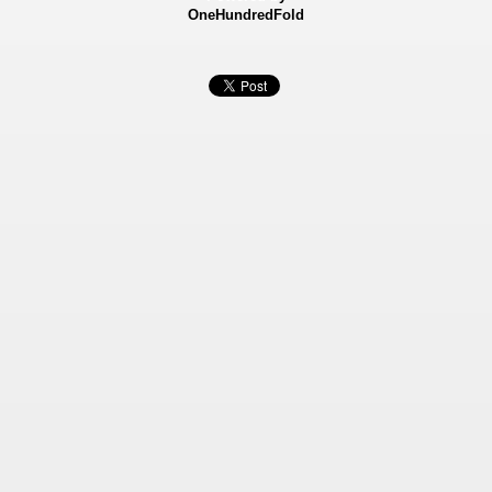
OneHundredFold