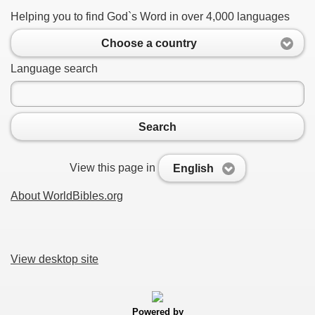
Helping you to find God`s Word in over 4,000 languages
Choose a country
Language search
Search
View this page in
English
About WorldBibles.org
View desktop site
Powered by