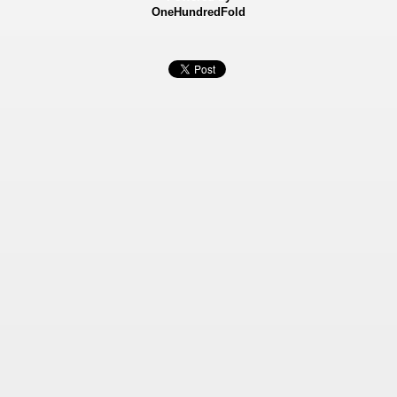
OneHundredFold