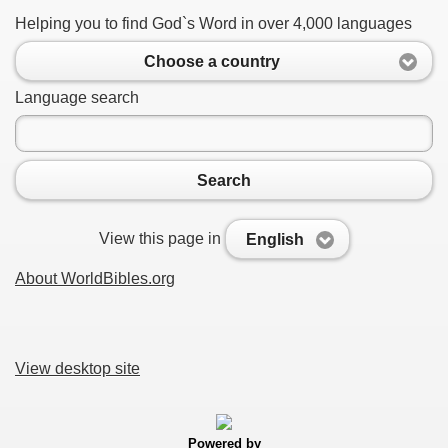
Helping you to find God`s Word in over 4,000 languages
Choose a country
Language search
Search
View this page in
English
About WorldBibles.org
View desktop site
Powered by