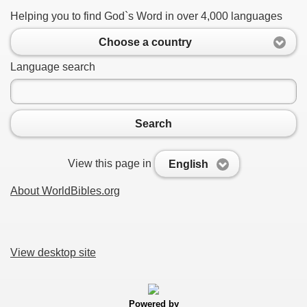
Helping you to find God`s Word in over 4,000 languages
Choose a country
Language search
Search
View this page in
English
About WorldBibles.org
View desktop site
Powered by