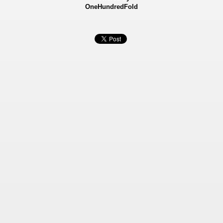
OneHundredFold