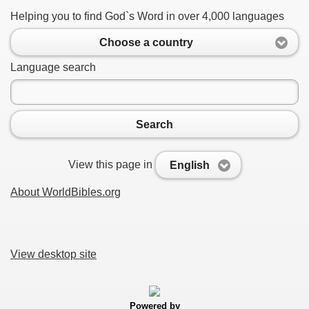
Helping you to find God`s Word in over 4,000 languages
Choose a country
Language search
Search
View this page in
English
About WorldBibles.org
View desktop site
Powered by