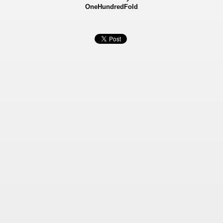
OneHundredFold